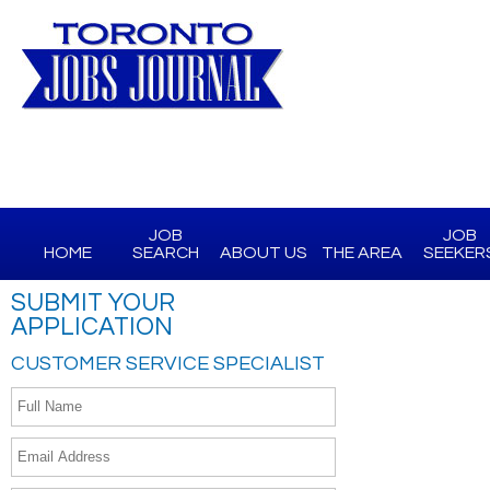
JOB
JOB
HOME
SEARCH
ABOUT US
THE AREA
SEEKER
SUBMIT YOUR
APPLICATION
CUSTOMER SERVICE SPECIALIST