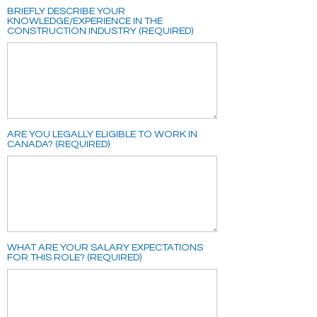
BRIEFLY DESCRIBE YOUR
KNOWLEDGE/EXPERIENCE IN THE
CONSTRUCTION INDUSTRY (REQUIRED)
ARE YOU LEGALLY ELIGIBLE TO WORK IN
CANADA? (REQUIRED)
WHAT ARE YOUR SALARY EXPECTATIONS
FOR THIS ROLE? (REQUIRED)