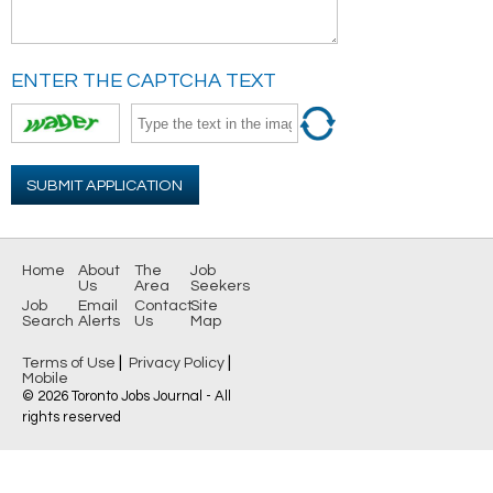
ENTER THE CAPTCHA TEXT
SUBMIT APPLICATION
Home
About
The
Job
Us
Area
Seekers
Job
Email
Contact
Site
Search
Alerts
Us
Map
|
|
Terms of Use
Privacy Policy
Mobile
© 2026 Toronto Jobs Journal - All
rights reserved