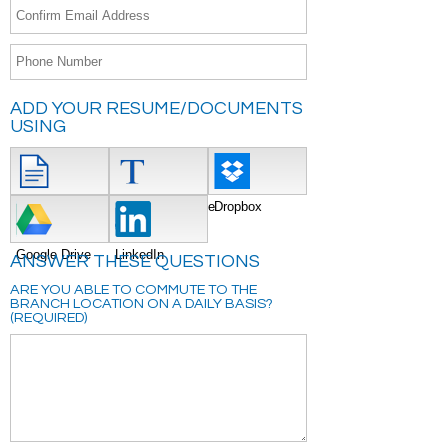
ADD YOUR RESUME/DOCUMENTS
USING
Attach File
Type/Copy/Paste
Dropbox
Google Drive
LinkedIn
ANSWER THESE QUESTIONS
ARE YOU ABLE TO COMMUTE TO THE
BRANCH LOCATION ON A DAILY BASIS?
(REQUIRED)