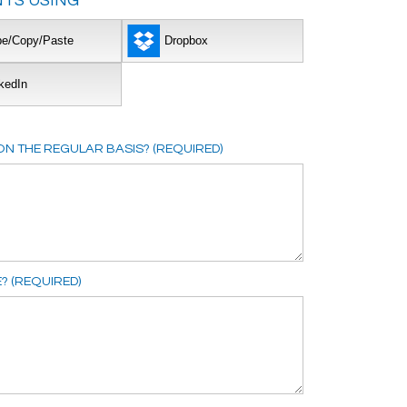
TS USING
pe/Copy/Paste
Dropbox
kedIn
N THE REGULAR BASIS? (REQUIRED)
E? (REQUIRED)