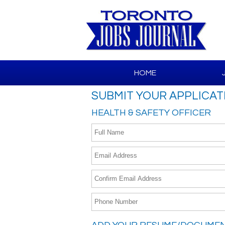
HOME
SUBMIT YOUR APPLICAT
HEALTH & SAFETY OFFICER