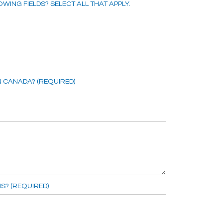
WING FIELDS? SELECT ALL THAT APPLY.
N CANADA? (REQUIRED)
S? (REQUIRED)