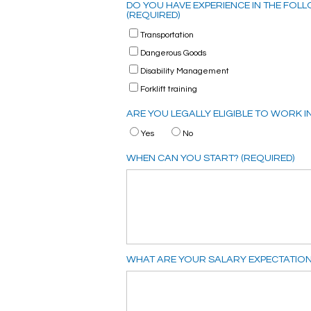
DO YOU HAVE EXPERIENCE IN THE FOLLO
(REQUIRED)
Transportation
Dangerous Goods
Disability Management
Forklift training
ARE YOU LEGALLY ELIGIBLE TO WORK I
Yes
No
WHEN CAN YOU START? (REQUIRED)
WHAT ARE YOUR SALARY EXPECTATION