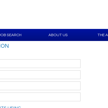
JOB SEARCH
ABOUT US
THE 
ION