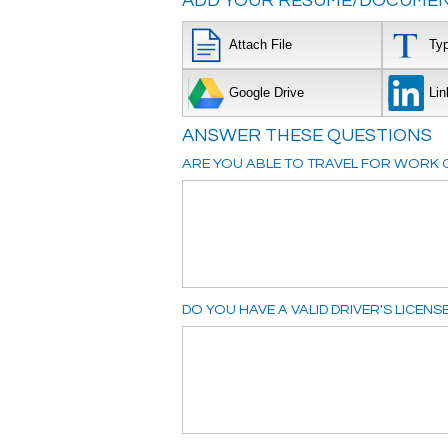
ADD YOUR RESUME/DOCUMEN
Attach File
Ty
Google Drive
Lin
ANSWER THESE QUESTIONS
ARE YOU ABLE TO TRAVEL FOR WORK O
DO YOU HAVE A VALID DRIVER'S LICENS