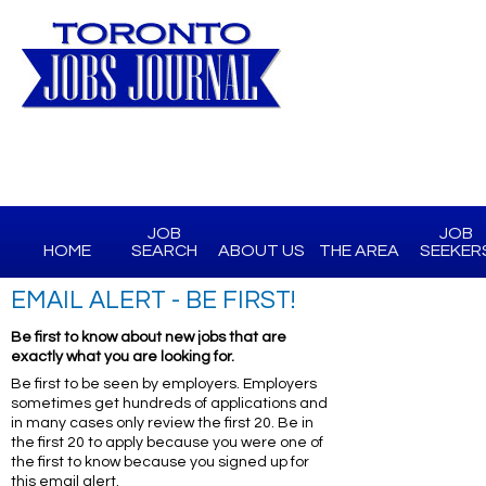
JOB
JOB
HOME
SEARCH
ABOUT US
THE AREA
SEEKER
EMAIL ALERT - BE FIRST!
Be first to know about new jobs that are
exactly what you are looking for.
Be first to be seen by employers. Employers
sometimes get hundreds of applications and
in many cases only review the first 20. Be in
the first 20 to apply because you were one of
the first to know because you signed up for
this email alert.