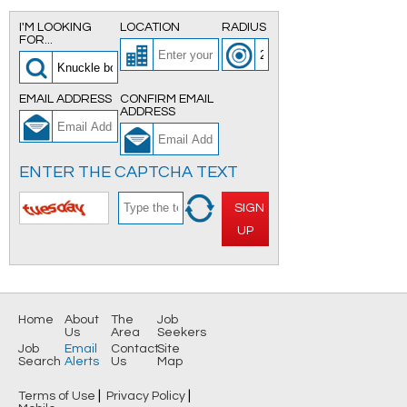
I'M LOOKING
LOCATION
RADIUS
FOR...
EMAIL ADDRESS
CONFIRM EMAIL
ADDRESS
ENTER THE CAPTCHA TEXT
SIGN
UP
Home
About
The
Job
Us
Area
Seekers
Job
Email
Contact
Site
Search
Alerts
Us
Map
|
|
Terms of Use
Privacy Policy