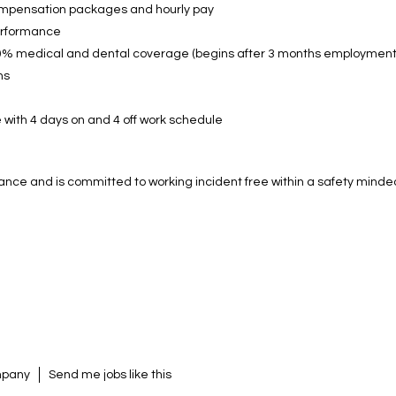
ompensation packages and hourly pay
performance
0% medical and dental coverage (begins after 3 months employment
ns
 with 4 days on and 4 off work schedule
ance and is committed to working incident free within a safety min
ompany
Send me jobs like this