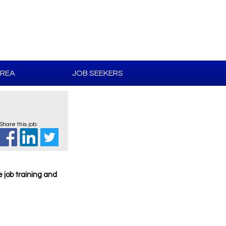
AREA
JOB SEEKERS
Share this job:
e job training and