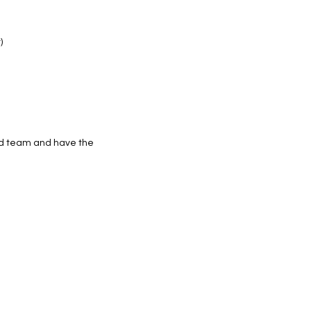
)
ded team and have the