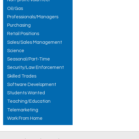
Oil/Gas
Professionals/Managers
Purchasing
Retail Positions
Sales/Sales Management
Science
Seasonal/Part-Time
Security/Law Enforcement
Skilled Trades
Software Development
Students Wanted
Teaching/Education
Telemarketing
Work From Home