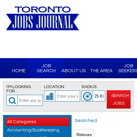
JOB
JOB
HOME
SEARCH
ABOUT US
THE AREA
SEEKER
I'M LOOKING
LOCATION
RADIUS
FOR...
SEARCH
JOBS
Searched
All Categories
Accounting/Bookkeeping
for All