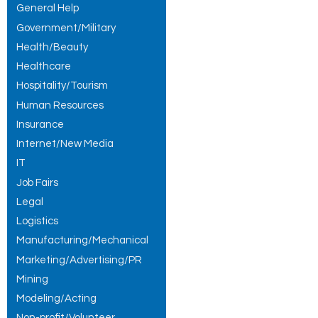
General Help
Government/Military
Health/Beauty
Healthcare
Hospitality/Tourism
Human Resources
Insurance
Internet/New Media
IT
Job Fairs
Legal
Logistics
Manufacturing/Mechanical
Marketing/Advertising/PR
Mining
Modeling/Acting
Non-profit/Volunteer