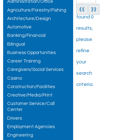
Administration/Office
Jobs and
⟪⟪
⟫⟫
Agriculture/Forestry/Fishing
found 0
Architecture/Design
Automotive
results,
Banking/Financial
please
Bilingual
refine
Business Opportunities
Career Training
your
Caregivers/Social Services
search
Casino
criteria.
Construction/Facilities
Creative/Media/Print
Customer Service/Call
Center
Drivers
Employment Agencies
Engineering