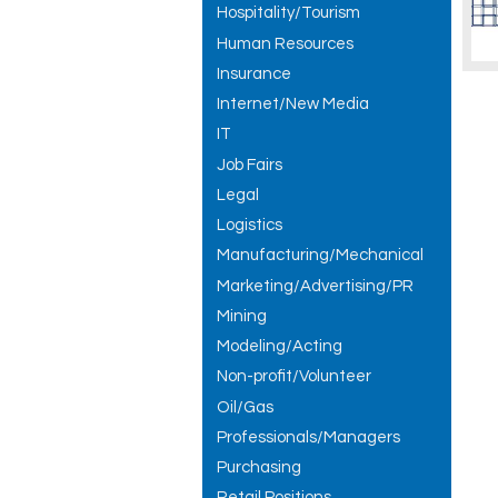
Hospitality/Tourism
Human Resources
Insurance
Internet/New Media
IT
Job Fairs
Legal
Logistics
Manufacturing/Mechanical
Marketing/Advertising/PR
Mining
Modeling/Acting
Non-profit/Volunteer
Oil/Gas
Professionals/Managers
Purchasing
Retail Positions