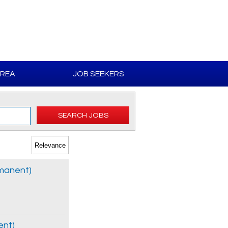
AREA
JOB SEEKERS
SEARCH JOBS
rmanent)
ent)