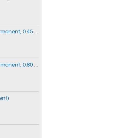
Clinical Information Clerk 3 (Part-time Permanent, 0.45 FTE)
Clinical Information Clerk 3 (Part-time Permanent, 0.80 FTE)
ent)