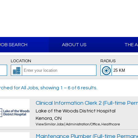
JOB SEARCH
ABOUT US
THE 
LOCATION
RADIUS
ched for All Jobs, showing 1 – 6 of 6 results.
Clinical Information Clerk 2 (Full-time Pe
Lake of the Woods District Hospital
Kenora, ON
View Similar Jobs
|
Administration/Office
,
Healthcare
Maintenance Plumber (Full-time Perman