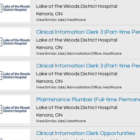
Lake of the Woods District Hospital
Kenora, ON
View Similar Jobs
|
Healthcare
Lake of the Woods District Hospital
Kenora, ON
View Similar Jobs
|
Administration/Office
,
Healthcare
Lake of the Woods District Hospital
Kenora, ON
View Similar Jobs
|
Administration/Office
,
Healthcare
Maintenance Plumber (Full-time Perman
Lake of the Woods District Hospital
Kenora, ON
View Similar Jobs
|
Healthcare
Clinical Information Clerk Opportunities