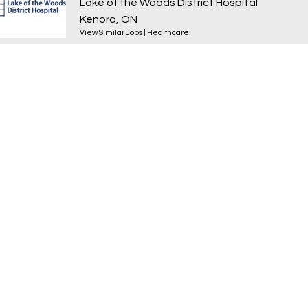
Lake of the Woods District Hospital
Kenora, ON
View Similar Jobs
|
Healthcare