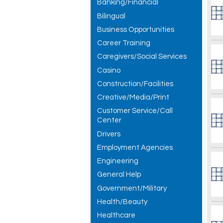
Banking/Financial
Bilingual
Business Opportunities
Career Training
Caregivers/Social Services
Casino
Construction/Facilities
Creative/Media/Print
Customer Service/Call
Center
Drivers
Employment Agencies
Engineering
General Help
Government/Military
Health/Beauty
Healthcare