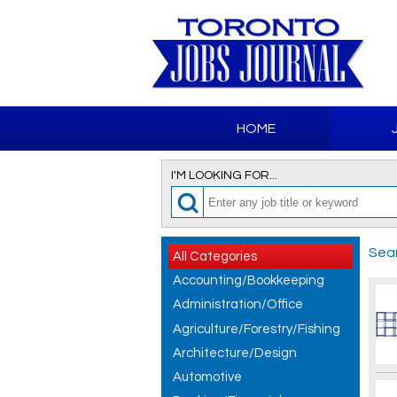
HOME
I'M LOOKING FOR...
Sear
All Categories
Accounting/Bookkeeping
Administration/Office
Agriculture/Forestry/Fishing
Architecture/Design
Automotive