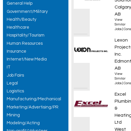
Solutio
General Help
Calgary
Government/Military
AB
Health/Beauty
View
Similar
Healthcare
Jobs
|
Cons
Hospitality/Tourism
Constr
Lexon
Human Resources
Project
Insurance
Inc.
Internet/New Media
Edmont
IT
AB
View
Job Fairs
Similar
Legal
Jobs
|
Cons
Logistics
3rd/4t
Excel
Manufacturing/Mechanical
Plumbi
Marketing/Advertising/PR
&
Mining
Heatin
Ltd
Modeling/Acting
West
Non-profit/Volunteer