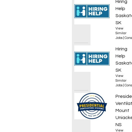
Gas Bo
Hiring
Help
Saskat
SK
View
Similar
Jobs
|
Cons
Gas Bo
Hiring
Help
Saskat
SK
View
Similar
Jobs
|
Cons
Reside
Preside
Ventila
Mount
Uniacke
NS
View