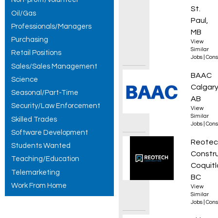
St.
Oil/Gas
Paul,
Professionals/Managers
MB
Purchasing
View
Similar
Retail Positions
Jobs
|
Cons
Sales/Sales Management
Field 
BAAC
Science
Calgary
Seasonal/Part-Time
AB
Security/Law Enforcement
View
Similar
Skilled Trades
Jobs
|
Cons
Software Development
Commer
Reotec
Students Wanted
Constr
Teaching/Education
Coquitl
Telemarketing
BC
Work From Home
View
Similar
Jobs
|
Cons