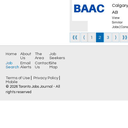
Calgary
AB
View
Similar
Jobs
|
Cons
⟪⟪
⟨
1
2
3
⟩
⟫⟫
Home
About
The
Job
Us
Area
Seekers
Job
Email
Contact
Site
Search
Alerts
Us
Map
|
|
Terms of Use
Privacy Policy
Mobile
© 2026 Toronto Jobs Journal - All
rights reserved