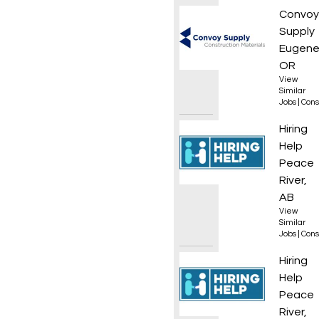
Roof L
Convoy
Supply
Eugene
OR
View
Similar
Jobs
|
Cons
Frame
Hiring
Help
Peace
River,
AB
View
Similar
Jobs
|
Cons
Framer
Hiring
Help
Peace
River,