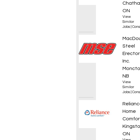
Chatha
ON
View
Similar
Jobs
|
Cons
Projec
MacDou
Steel
Erector
Inc.
Moncto
NB
View
Similar
Jobs
|
Cons
HVAC T
Relianc
Home
Comfor
Kingsto
ON
View