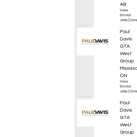
AB
View
Similar
Jobs
|
Cons
Projec
Paul
Davis
GTA
West
Group
Mississ
ON
View
Similar
Jobs
|
Cons
Restor
Paul
Davis
GTA
West
Group