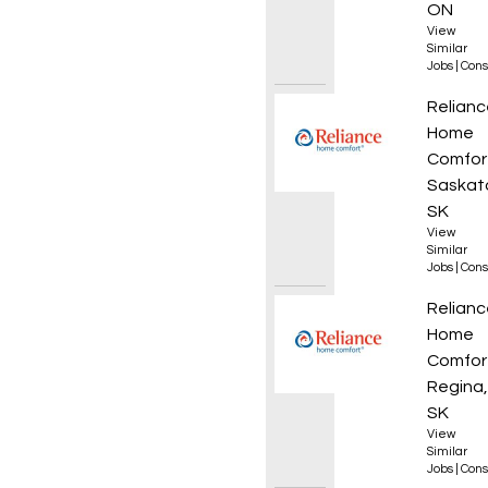
ON
View
Similar
Jobs
|
Cons
Journe
Relianc
Home
Comfor
Saskat
SK
View
Similar
Jobs
|
Cons
Plumb
Relianc
Home
Comfor
Regina,
SK
View
Similar
Jobs
|
Cons