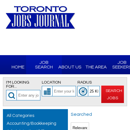
JOB
JOB
HOME
SEARCH
ABOUT US
THE AREA
SEEKER
I'M LOOKING
LOCATION
RADIUS
FOR...
SEARCH
JOBS
Searched
All Categories
Accounting/Bookkeeping
for All