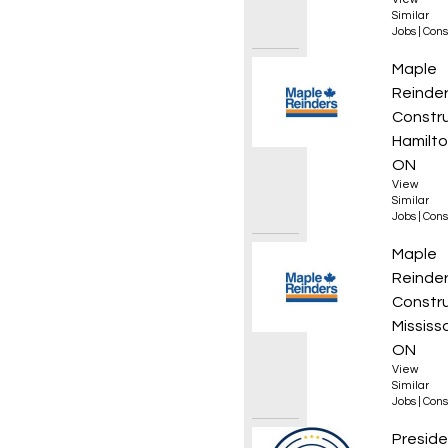
Similar
Jobs
|
Cons
Superi
Maple
Reinde
Constr
Hamilto
ON
View
Similar
Jobs
|
Cons
Projec
Maple
Reinde
Constr
Mississ
ON
View
Similar
Jobs
|
Cons
Appren
Preside