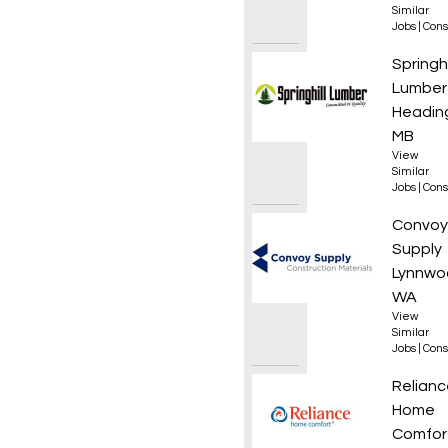
Similar
Jobs
|
Cons
Drafti
Springhi
Lumber
Heading
MB
View
Similar
Jobs
|
Cons
Roof L
Convoy
Supply
Lynnwo
WA
View
Similar
Jobs
|
Cons
HVAC T
Relianc
Home
Comfor