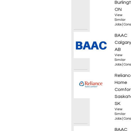
Burling
ON
View
Similar
Jobs
|
Cons
Superi
BAAC
Calgary
AB
View
Similar
Jobs
|
Cons
Plumb
Relianc
Home
Comfor
Saskat
SK
View
Similar
Jobs
|
Cons
HDD Lo
BAAC