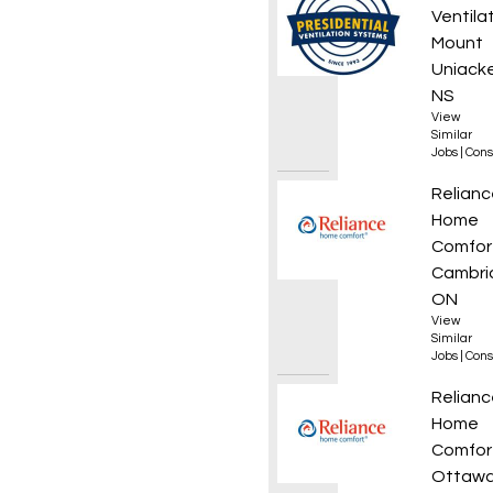
Ventila
Mount
Uniacke
NS
View
Similar
Jobs
|
Cons
HVAC T
Relianc
Home
Comfor
Cambri
ON
View
Similar
Jobs
|
Cons
Plumb
Relianc
Home
Comfor
Ottawa