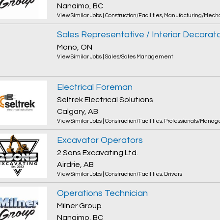
Nanaimo, BC
View Similar Jobs
|
Construction/Facilities
,
Manufacturing/Mecha
Sales Representative / Interior Decorat
Mono, ON
View Similar Jobs
|
Sales/Sales Management
Electrical Foreman
Seltrek Electrical Solutions
Calgary, AB
View Similar Jobs
|
Construction/Facilities
,
Professionals/Manag
Excavator Operators
2 Sons Excavating Ltd.
Airdrie, AB
View Similar Jobs
|
Construction/Facilities
,
Drivers
Operations Technician
Milner Group
Nanaimo, BC