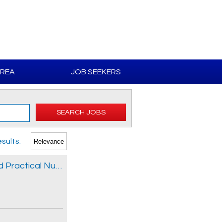
AREA
JOB SEEKERS
SEARCH JOBS
sults.
Mental Health and Addictions Registered Practical Nurse (Full-time Permanent)