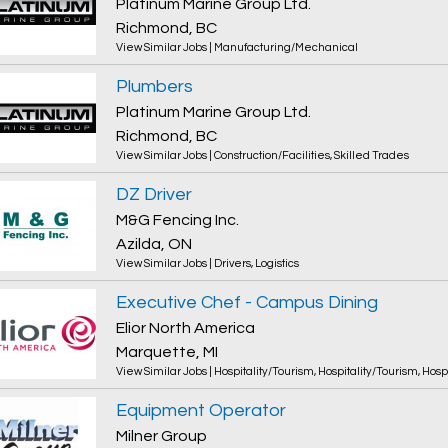
Platinum Marine Group Ltd.
Richmond, BC
View Similar Jobs
|
Manufacturing/Mechanical
Plumbers
Platinum Marine Group Ltd.
Richmond, BC
View Similar Jobs
|
Construction/Facilities
,
Skilled Trades
DZ Driver
M&G Fencing Inc.
Azilda, ON
View Similar Jobs
|
Drivers
,
Logistics
Executive Chef - Campus Dining
Elior North America
Marquette, MI
View Similar Jobs
|
Hospitality/Tourism
,
Hospitality/Tourism
,
Hosp
Equipment Operator
Milner Group