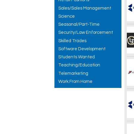
Sales/Sales Management
Science
Seasonal/Part-Time
Security/Law Enforcement
Skilled Trades
Software Development
Students Wanted
Teaching/Education
Telemarketing
Work From Home