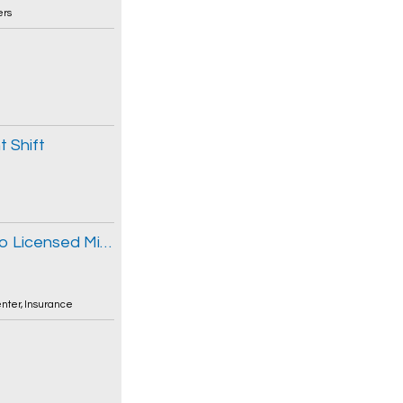
ers
 Shift
Commercial Lines Insurance Broker - Ribo Licensed Mid-Market Experience
enter
,
Insurance