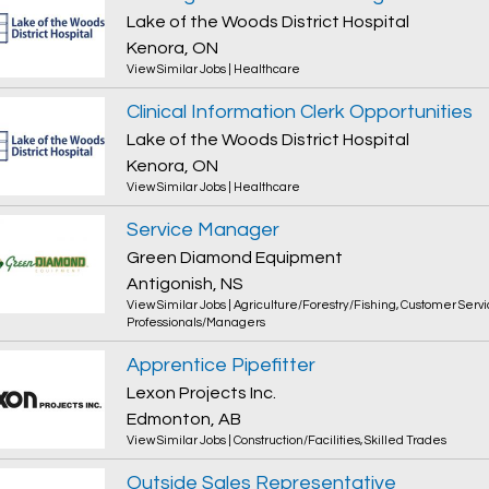
Lake of the Woods District Hospital
Kenora, ON
View Similar Jobs
|
Healthcare
Clinical Information Clerk Opportunities
Lake of the Woods District Hospital
Kenora, ON
View Similar Jobs
|
Healthcare
Service Manager
Green Diamond Equipment
Antigonish, NS
View Similar Jobs
|
Agriculture/Forestry/Fishing
,
Customer Servi
Professionals/Managers
Apprentice Pipefitter
Lexon Projects Inc.
Edmonton, AB
View Similar Jobs
|
Construction/Facilities
,
Skilled Trades
Outside Sales Representative