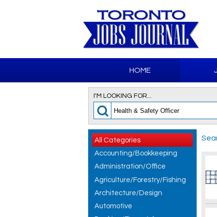
HOME
I'M LOOKING FOR...
Sear
All Categories
Accounting/Bookkeeping
Administration/Office
Agriculture/Forestry/Fishing
Architecture/Design
Automotive