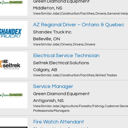
Green Diamond Equipment
Middleton, NS
View Similar Jobs
|
Construction/Facilities
,
Drivers
,
General Help
AZ Regional Driver – Ontario & Quebec
Shandex Truck Inc.
Belleville, ON
View Similar Jobs
|
Drivers
,
Drivers
,
Drivers
Electrical Service Technician
Seltrek Electrical Solutions
Calgary, AB
View Similar Jobs
|
Construction/Facilities
,
Skilled Trades
Service Manager
Green Diamond Equipment
Antigonish, NS
View Similar Jobs
|
Agriculture/Forestry/Fishing
,
Customer Servi
Professionals/Managers
Fire Watch Attendant