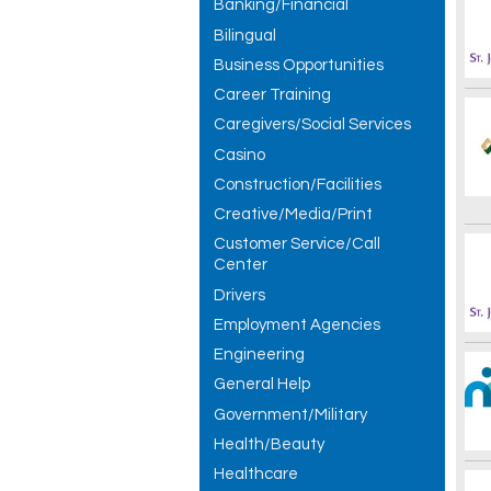
Banking/Financial
Bilingual
Business Opportunities
Career Training
Caregivers/Social Services
Casino
Construction/Facilities
Creative/Media/Print
Customer Service/Call
Center
Drivers
Employment Agencies
Engineering
General Help
Government/Military
Health/Beauty
Healthcare