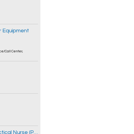
r Equipment
ce/Call Center
,
Nursing Resource Team Registered Practical Nurse (Part-time Permanent, 0.40 FTE)