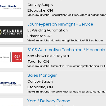
Convoy Supply
Etobicoke, ON
View Similar Jobs
|
Construction/Facilities
,
Sales/Sales Manage
Journeyperson Millwright - Service
LJ Welding Automation
Edmonton, AB
View Similar Jobs
|
Manufacturing/Mechanical
,
Skilled Trades
310S Automotive Technician / Mechanic
Ken Shaw Lexus Toyota
Toronto, ON
View Similar Jobs
|
Automotive
,
Manufacturing/Mechanical
,
Skil
Sales Manager
Convoy Supply
Etobicoke, ON
View Similar Jobs
|
Professionals/Managers
,
Sales/Sales Mana
Yard / Delivery Person