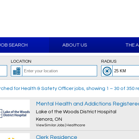
JOB SEARCH
ABOUT US
THE 
LOCATION
RADIUS
ched for Health & Safety Officer jobs, showing 1 – 30 of 350 re
Lake of the Woods District Hospital
Kenora, ON
View Similar Jobs
|
Healthcare
Clerk Residence