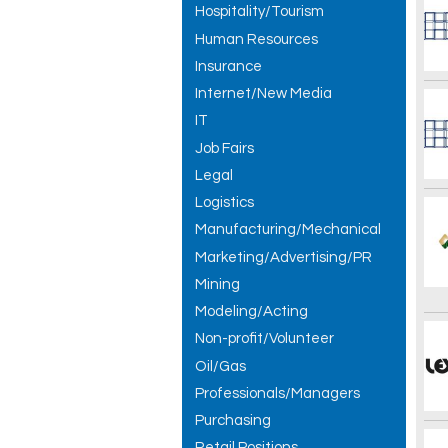
Hospitality/Tourism
Human Resources
Insurance
Internet/New Media
IT
Job Fairs
Legal
Logistics
Manufacturing/Mechanical
Marketing/Advertising/PR
Mining
Modeling/Acting
Non-profit/Volunteer
Oil/Gas
Professionals/Managers
Purchasing
Retail Positions