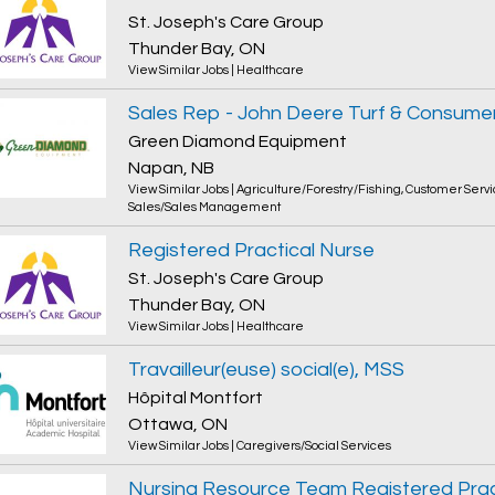
St. Joseph's Care Group
Thunder Bay, ON
View Similar Jobs
|
Healthcare
Sales Rep - John Deere Turf & Consume
Green Diamond Equipment
Napan, NB
View Similar Jobs
|
Agriculture/Forestry/Fishing
,
Customer Servi
Sales/Sales Management
Registered Practical Nurse
St. Joseph's Care Group
Thunder Bay, ON
View Similar Jobs
|
Healthcare
Travailleur(euse) social(e), MSS
Hôpital Montfort
Ottawa, ON
View Similar Jobs
|
Caregivers/Social Services