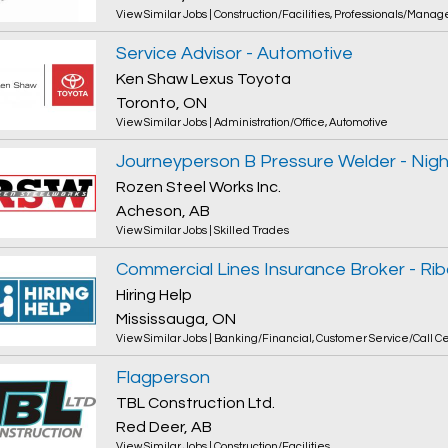
View Similar Jobs
|
Construction/Facilities
,
Professionals/Manag
Service Advisor - Automotive
Ken Shaw Lexus Toyota
Toronto, ON
View Similar Jobs
|
Administration/Office
,
Automotive
Journeyperson B Pressure Welder - Night
Rozen Steel Works Inc.
Acheson, AB
View Similar Jobs
|
Skilled Trades
Hiring Help
Mississauga, ON
View Similar Jobs
|
Banking/Financial
,
Customer Service/Call C
Flagperson
TBL Construction Ltd.
Red Deer, AB
View Similar Jobs
|
Construction/Facilities