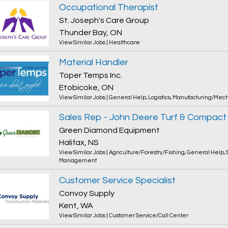
Occupational Therapist
St. Joseph's Care Group
Thunder Bay, ON
View Similar Jobs
|
Healthcare
Material Handler
Toper Temps Inc.
Etobicoke, ON
View Similar Jobs
|
General Help
,
Logistics
,
Manufacturing/Mech
Green Diamond Equipment
Halifax, NS
View Similar Jobs
|
Agriculture/Forestry/Fishing
,
General Help
,
Management
Customer Service Specialist
Convoy Supply
Kent, WA
View Similar Jobs
|
Customer Service/Call Center