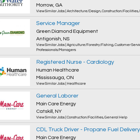
Morrow, GA
View Similar Jobs
|
Architecture/Design
,
Construction/Facilities
,
Service Manager
Green Diamond Equipment
Antigonish, NS
View Similar Jobs
|
Agriculture/Forestry/Fishing
,
Customer Servi
Professionals/Managers
Registered Nurse - Cardiology
Human Healthcare
Mississauga, ON
View Similar Jobs
|
Healthcare
General Laborer
Main Care Energy
Catskill, NY
View Similar Jobs
|
Construction/Facilities
,
General Help
CDL Truck Driver - Propane Fuel Delivery
Main Care Energy