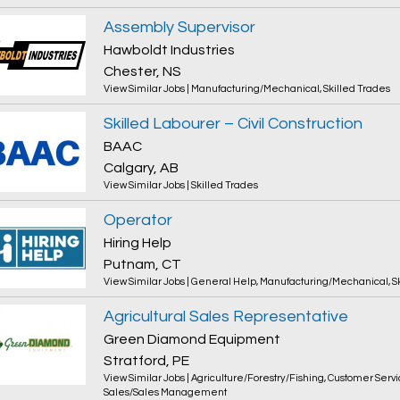
Assembly Supervisor
Hawboldt Industries
Chester, NS
View Similar Jobs
|
Manufacturing/Mechanical
,
Skilled Trades
Skilled Labourer – Civil Construction
BAAC
Calgary, AB
View Similar Jobs
|
Skilled Trades
Operator
Hiring Help
Putnam, CT
View Similar Jobs
|
General Help
,
Manufacturing/Mechanical
,
S
Agricultural Sales Representative
Green Diamond Equipment
Stratford, PE
View Similar Jobs
|
Agriculture/Forestry/Fishing
,
Customer Servi
Sales/Sales Management