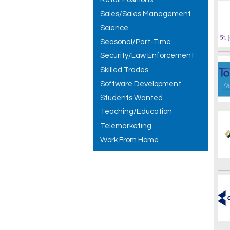
Sales/Sales Management
Science
Seasonal/Part-Time
Security/Law Enforcement
Skilled Trades
Software Development
Students Wanted
Teaching/Education
Telemarketing
Work From Home