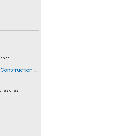
anical
Sales Rep - John Deere Turf & Compact Construction Equipment
Sales/Sales