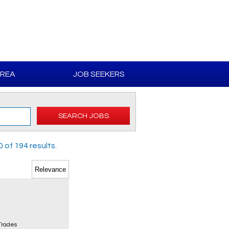
AREA
JOB SEEKERS
SEARCH JOBS
of 194 results.
 Trades