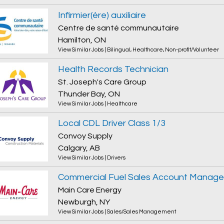
Infirmier(ère) auxiliaire
Centre de santé communautaire
Hamilton, ON
View Similar Jobs
|
Bilingual
,
Healthcare
,
Non-profit/Volunteer
Health Records Technician
St. Joseph's Care Group
Thunder Bay, ON
View Similar Jobs
|
Healthcare
Local CDL Driver Class 1/3
Convoy Supply
Calgary, AB
View Similar Jobs
|
Drivers
Commercial Fuel Sales Account Manage
Main Care Energy
Newburgh, NY
View Similar Jobs
|
Sales/Sales Management