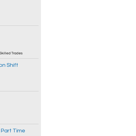
Skilled Trades
on Shift
 Part Time