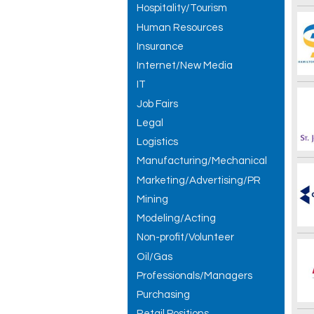
Hospitality/Tourism
Human Resources
Insurance
Internet/New Media
IT
Job Fairs
Legal
Logistics
Manufacturing/Mechanical
Marketing/Advertising/PR
Mining
Modeling/Acting
Non-profit/Volunteer
Oil/Gas
Professionals/Managers
Purchasing
Retail Positions