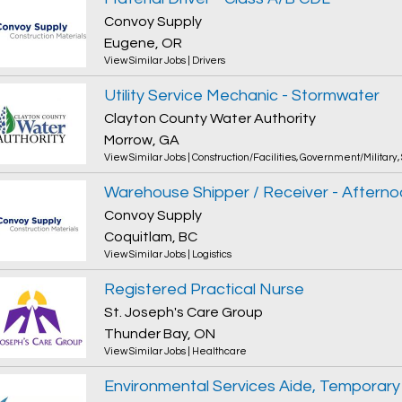
Convoy Supply
Eugene, OR
View Similar Jobs
|
Drivers
Utility Service Mechanic - Stormwater
Clayton County Water Authority
Morrow, GA
View Similar Jobs
|
Construction/Facilities
,
Government/Military
,
Warehouse Shipper / Receiver - Afterno
Convoy Supply
Coquitlam, BC
View Similar Jobs
|
Logistics
Registered Practical Nurse
St. Joseph's Care Group
Thunder Bay, ON
View Similar Jobs
|
Healthcare
Environmental Services Aide, Temporary