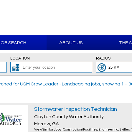
JOB SEARCH
ABOUT US
THE 
LOCATION
RADIUS
ched for USM Crew Leader - Landscaping jobs, showing 1 – 30 
Stormwater Inspection Technician
Clayton County Water Authority
Morrow, GA
View Similar Jobs
|
Construction/Facilities
,
Engineering
,
Skilled