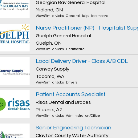
Georgian Bay General Hospital
Midland, ON
View Similar Jobs
|
General Help
,
Healthcare
Nurse Practitioner (NP) - Hospitalist Sup
Guelph General Hospital
Guelph, ON
View Similar Jobs
|
Healthcare
Local Delivery Driver - Class A/B CDL
Convoy Supply
Tacoma, WA
View Similar Jobs
|
Drivers
Patient Accounts Specialist
Risas Dental and Braces
Phoenix, AZ
View Similar Jobs
|
Administration/Office
Senior Engineering Technician
Clayton County Water Authority