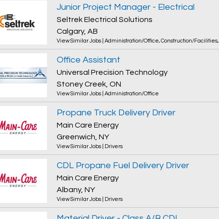
Junior Project Manager - Electrical
Seltrek Electrical Solutions
Calgary, AB
View Similar Jobs
|
Administration/Office
,
Construction/Facilities
Office Assistant
Universal Precision Technology
Stoney Creek, ON
View Similar Jobs
|
Administration/Office
Propane Truck Delivery Driver
Main Care Energy
Greenwich, NY
View Similar Jobs
|
Drivers
CDL Propane Fuel Delivery Driver
Main Care Energy
Albany, NY
View Similar Jobs
|
Drivers
Material Driver - Class A/B CDL