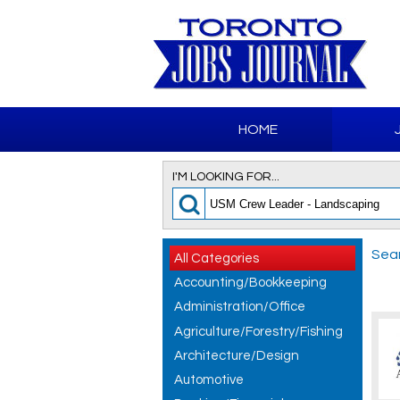
HOME
I'M LOOKING FOR...
Sear
All Categories
Accounting/Bookkeeping
Administration/Office
Agriculture/Forestry/Fishing
Architecture/Design
Automotive