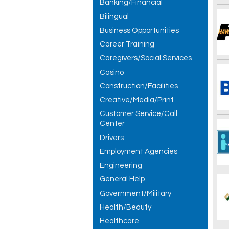
Banking/Financial
Bilingual
Business Opportunities
Career Training
Caregivers/Social Services
Casino
Construction/Facilities
Creative/Media/Print
Customer Service/Call
Center
Drivers
Employment Agencies
Engineering
General Help
Government/Military
Health/Beauty
Healthcare