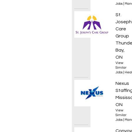
Jobs
|
Manu
Coordi
St.
Joseph
Care
Group
Thunde
Bay,
ON
View
Similar
Jobs
|
Heal
Mainte
Nexus
Staffin
Mississ
ON
View
Similar
Jobs
|
Manu
Roof 
Convoy