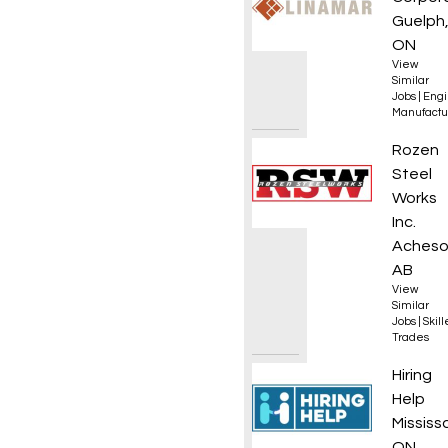
Guelph
ON
View
Similar
Jobs
|
Engi
Manufactu
Journe
Rozen
Steel
Works
Inc.
Acheso
AB
View
Similar
Jobs
|
Skil
Trades
Commer
Hiring
Help
Mississ
ON