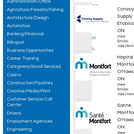
Administration/Office
Warehouse
Tapere
Convoy
Agriculture/Forestry/Fishing
Shipper /
Supply
Architecture/Design
Etobico
Automotive
Receiver -
ON
Banking/Financial
View
Afternoon
Similar
Bilingual
Jobs
|
Arch
Shift jobs,
Business Opportunities
Pharma
Hôpital
Career Training
showing 1
Montfo
Caregivers/Social Services
– 30 of 185
Ottawa
Casino
ON
results.
Construction/Facilities
View
Similar
Creative/Media/Print
Jobs
|
Heal
Customer Service/Call
Center
Techni
Santé
Montfo
Drivers
Ottawa
Employment Agencies
ON
Engineering
View