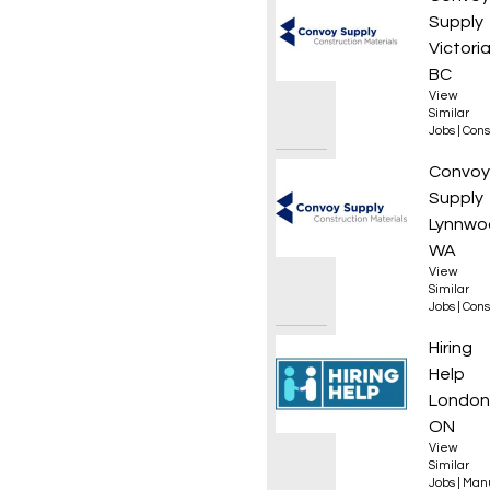
Supply
Victoria
BC
View
Similar
Jobs
|
Cons
Roof L
Convoy
Supply
Lynnwo
WA
View
Similar
Jobs
|
Cons
Wood 
Hiring
Help
London
ON
View
Similar
Jobs
|
Manu