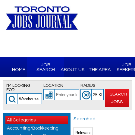
JOB
JOB
HOME
SEARCH
ABOUT US
THE AREA
SEEKER
I'M LOOKING
LOCATION
RADIUS
FOR...
SEARCH
JOBS
Searched
All Categories
Accounting/Bookkeeping
for