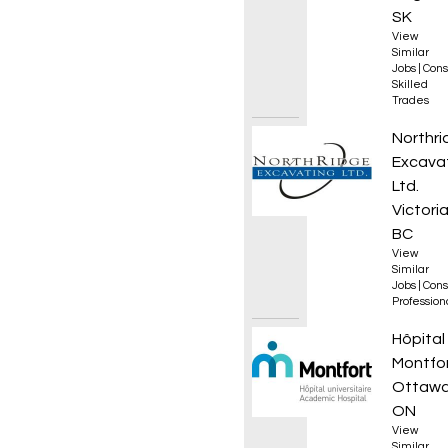
SK
View
Similar
Jobs
|
Cons
Skilled
Trades
Constr
Northri
Excava
Ltd.
Victoria
BC
View
Similar
Jobs
|
Cons
Professio
Thérap
Hôpital
Montfo
Ottawa
ON
View
Similar