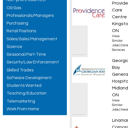
Occupa
Provid
Oil/Gas
Care
Professionals/Managers
Centre
Purchasing
Kingsto
ON
Retail Positions
View
Sales/Sales Management
Similar
Jobs
|
Care
Science
Services
Seasonal/Part-Time
Regist
Georgi
Security/Law Enforcement
Bay
Skilled Trades
Genera
Software Development
Hospita
Students Wanted
Midland
Teaching/Education
ON
View
Telemarketing
Similar
Work From Home
Jobs
|
Heal
Automa
Linama
Corpor