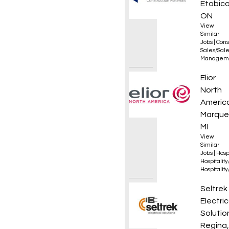
Etobico
ON
View
Similar
Jobs
|
Cons
Sales/Sal
Managem
Execut
Elior
North
Americ
Marque
MI
View
Similar
Jobs
|
Hosp
Hospitalit
Hospitalit
Appren
Seltrek
Electric
Solutio
Regina,