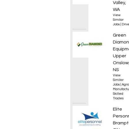
Valley,
WA
View
Similar
Jobs
|
Driv
Golf, T
Green
Diamo
Equipm
Upper
Onslow
NS
View
Similar
Jobs
|
Agri
Manufactu
Skilled
Trades
Accoun
Elite
Person
Brampt