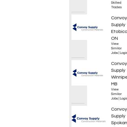
Skilled
Trades
Wareh
Convoy
Supply
Etobico
ON
View
Similar
Jobs
|
Logis
Forkli
Convoy
Supply
Winnip
MB
View
Similar
Jobs
|
Logis
Materi
Convoy
Supply
Spoka