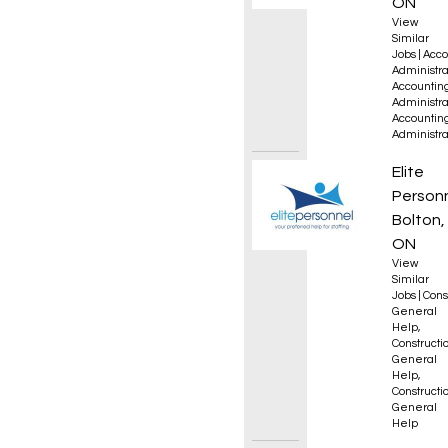
ON
View
Similar
Jobs
|
Acco
Administra
Accountin
Administra
Accountin
Administra
Genera
Elite
Person
Bolton,
ON
View
Similar
Jobs
|
Cons
General
Help
,
Constructio
General
Help
,
Constructio
General
Help