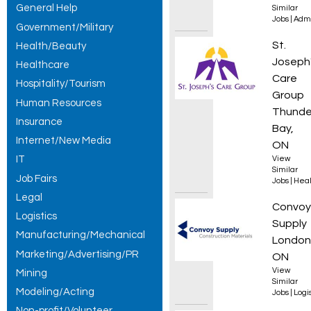
General Help
Similar
Jobs
|
Admi
Government/Military
Person
St.
Health/Beauty
Joseph
Healthcare
Care
Hospitality/Tourism
Group
Human Resources
Thunde
Insurance
Bay,
Internet/New Media
ON
IT
View
Similar
Job Fairs
Jobs
|
Heal
Legal
Wareho
Convoy
Logistics
Supply
Manufacturing/Mechanical
London
Marketing/Advertising/PR
ON
View
Mining
Similar
Modeling/Acting
Jobs
|
Logis
Non-profit/Volunteer