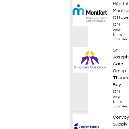
Infirmi
Hôpital
Montfo
Ottawa
ON
View
Similar
Jobs
|
Heal
Clinic
St.
Joseph
Care
Group
Thunde
Bay,
ON
View
Similar
Jobs
|
Heal
Outsid
Convoy
Supply