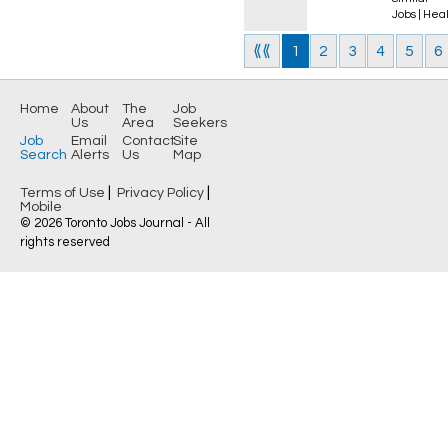
Jobs
|
Heal
⟪⟪
1
2
3
4
5
6
Home
About
The
Job
Us
Area
Seekers
Job
Email
Contact
Site
Search
Alerts
Us
Map
|
|
Terms of Use
Privacy Policy
Mobile
© 2026 Toronto Jobs Journal - All
rights reserved