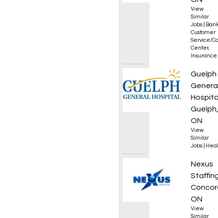
View
Similar
Jobs
|
Bank
Customer
Service/Ca
Center
,
Insurance
Nurse 
Guelph
Genera
Hospita
Guelph
ON
View
Similar
Jobs
|
Heal
Genera
Nexus
Staffin
Concor
ON
View
Similar