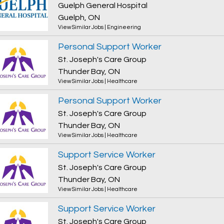
Guelph General Hospital
Guelph, ON
View Similar Jobs
|
Engineering
Personal Support Worker
St. Joseph's Care Group
Thunder Bay, ON
View Similar Jobs
|
Healthcare
Personal Support Worker
St. Joseph's Care Group
Thunder Bay, ON
View Similar Jobs
|
Healthcare
Support Service Worker
St. Joseph's Care Group
Thunder Bay, ON
View Similar Jobs
|
Healthcare
Support Service Worker
St. Joseph's Care Group