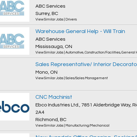
ABC Services
Surrey, BC
View Similar Jobs
|
Drivers
Warehouse General Help - Will Train
ABC Services
Mississauga, ON
View Similar Jobs
|
Automotive
,
Construction/Facilities
,
General 
Sales Representative/ Interior Decorato
Mono, ON
View Similar Jobs
|
Sales/Sales Management
CNC Machinist
Ebco Industries Ltd., 7851 Alderbridge Way,
2A4
Richmond, BC
View Similar Jobs
|
Manufacturing/Mechanical