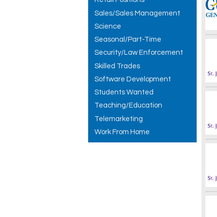
Sales/Sales Management
Science
Seasonal/Part-Time
Security/Law Enforcement
Skilled Trades
Software Development
Students Wanted
Teaching/Education
Telemarketing
Work From Home