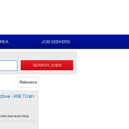
AREA
JOB SEEKERS
SEARCH JOBS
ive -Will Train
enter
,
General Help