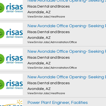
Risas Dental and Braces
Avondale, AZ
View Similar Jobs
|
Healthcare
Risas Dental and Braces
Avondale, AZ
View Similar Jobs
|
Administration/Office
Risas Dental and Braces
Avondale, AZ
View Similar Jobs
|
Administration/Office
Risas Dental and Braces
Avondale, AZ
View Similar Jobs
|
Healthcare
Power Plant Engineer, Facilities