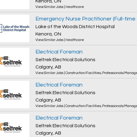
Kenora, ON
View Similar Jobs
|
Healthcare
Emergency Nurse Practitioner (Full-tim
Lake of the Woods District Hospital
Kenora, ON
View Similar Jobs
|
Healthcare
Electrical Foreman
Seltrek Electrical Solutions
Calgary, AB
View Similar Jobs
|
Construction/Facilities
,
Professionals/Manag
Electrical Foreman
Seltrek Electrical Solutions
Calgary, AB
View Similar Jobs
|
Construction/Facilities
,
Professionals/Manag
Electrical Foreman
Seltrek Electrical Solutions
Calgary, AB