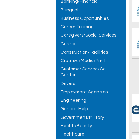
Banking/Financial
Bilingual
Business Opportunities
Career Training
Caregivers/Social Services
Casino
Construction/Facilities
Creative/Media/Print
Customer Service/Call
Center
Drivers
Employment Agencies
Engineering
General Help
Government/Military
Health/Beauty
Healthcare