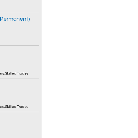
e Permanent)
ers
,
Skilled Trades
ers
,
Skilled Trades