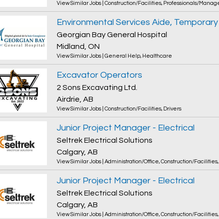
View Similar Jobs
|
Construction/Facilities
,
Professionals/Manag
Environmental Services Aide, Temporary
Georgian Bay General Hospital
Midland, ON
View Similar Jobs
|
General Help
,
Healthcare
Excavator Operators
2 Sons Excavating Ltd.
Airdrie, AB
View Similar Jobs
|
Construction/Facilities
,
Drivers
Junior Project Manager - Electrical
Seltrek Electrical Solutions
Calgary, AB
View Similar Jobs
|
Administration/Office
,
Construction/Facilities
Junior Project Manager - Electrical
Seltrek Electrical Solutions
Calgary, AB
View Similar Jobs
|
Administration/Office
,
Construction/Facilities