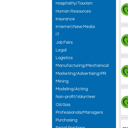
Hospitality/Tourism
Human Resources
Insurance
Internet/New Media
IT
Job Fairs
Legal
Logistics
Manufacturing/Mechanical
Marketing/Advertising/PR
Mining
Modeling/Acting
Non-profit/Volunteer
Oil/Gas
Professionals/Managers
Purchasing
Retail Positions