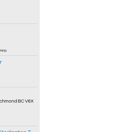
Help
r
 Richmond BC V6X