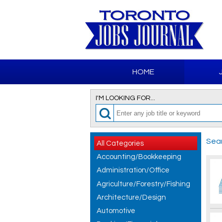
HOME
I'M LOOKING FOR...
Sear
All Categories
Accounting/Bookkeeping
Administration/Office
Agriculture/Forestry/Fishing
Architecture/Design
Automotive