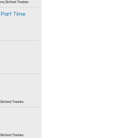
ers
,
Skilled Trades
 Part Time
,
Skilled Trades
,
Skilled Trades