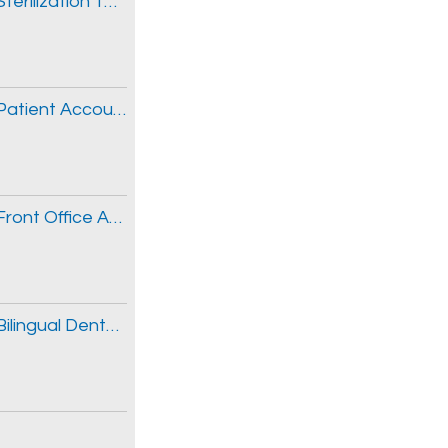
New Avondale Office Opening- Seeking Sterilization Technician
New Avondale Office Opening- Seeking Patient Accounts Specialist
New Avondale Office Opening- Seeking Front Office Assistant
New Avondale Office Opening- Seeking Bilingual Dental Assistants