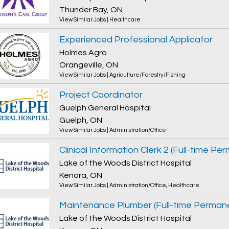
Thunder Bay, ON
View Similar Jobs
|
Healthcare
Experienced Professional Applicator
Holmes Agro
Orangeville, ON
View Similar Jobs
|
Agriculture/Forestry/Fishing
Project Coordinator
Guelph General Hospital
Guelph, ON
View Similar Jobs
|
Administration/Office
Clinical Information Clerk 2 (Full-time Pe
Lake of the Woods District Hospital
Kenora, ON
View Similar Jobs
|
Administration/Office
,
Healthcare
Maintenance Plumber (Full-time Perman
Lake of the Woods District Hospital