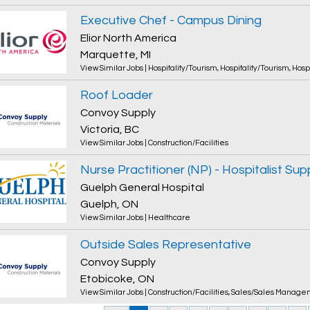
Executive Chef - Campus Dining
Elior North America
Marquette, MI
View Similar Jobs
|
Hospitality/Tourism
,
Hospitality/Tourism
,
Hosp
Roof Loader
Convoy Supply
Victoria, BC
View Similar Jobs
|
Construction/Facilities
Nurse Practitioner (NP) - Hospitalist Sup
Guelph General Hospital
Guelph, ON
View Similar Jobs
|
Healthcare
Outside Sales Representative
Convoy Supply
Etobicoke, ON
View Similar Jobs
|
Construction/Facilities
,
Sales/Sales Manage