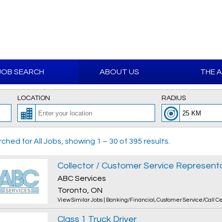
JOB SEARCH
ABOUT US
THE 
LOCATION
RADIUS
ched for All Jobs, showing 1 – 30 of 395 results.
Collector / Customer Service Representat
ABC Services
Toronto, ON
View Similar Jobs
|
Banking/Financial
,
Customer Service/Call C
Class 1 Truck Driver