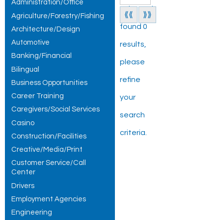
Administration/Office
Jobs and
⟪⟪
⟫⟫
Agriculture/Forestry/Fishing
found 0
Architecture/Design
Automotive
results,
Banking/Financial
please
Bilingual
refine
Business Opportunities
Career Training
your
Caregivers/Social Services
search
Casino
criteria.
Construction/Facilities
Creative/Media/Print
Customer Service/Call
Center
Drivers
Employment Agencies
Engineering