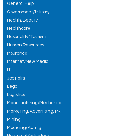
General Help
Government/Military
Health/Beauty
Healthcare
Hospitality/Tourism
Human Resources
Insurance
Internet/New Media
IT
Job Fairs
Legal
Logistics
Manufacturing/Mechanical
Marketing/Advertising/PR
Mining
Modeling/Acting
Non-profit/Volunteer