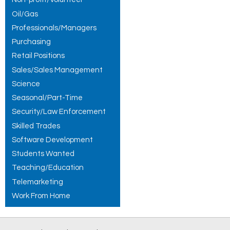
Oil/Gas
Professionals/Managers
Purchasing
Retail Positions
Sales/Sales Management
Science
Seasonal/Part-Time
Security/Law Enforcement
Skilled Trades
Software Development
Students Wanted
Teaching/Education
Telemarketing
Work From Home