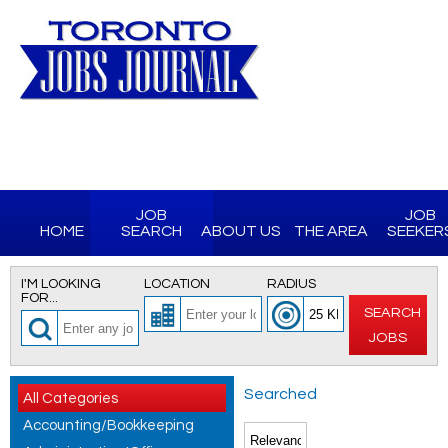
JOB
JOB
HOME
SEARCH
ABOUT US
THE AREA
SEEKER
I'M LOOKING
LOCATION
RADIUS
FOR...
SEARCH
JOBS
Searched
All Categories
Accounting/Bookkeeping
for All