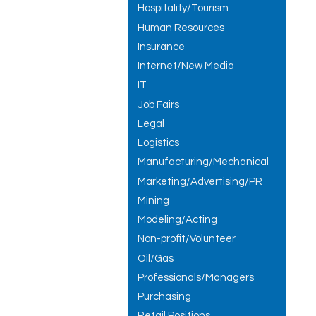
Hospitality/Tourism
Human Resources
Insurance
Internet/New Media
IT
Job Fairs
Legal
Logistics
Manufacturing/Mechanical
Marketing/Advertising/PR
Mining
Modeling/Acting
Non-profit/Volunteer
Oil/Gas
Professionals/Managers
Purchasing
Retail Positions