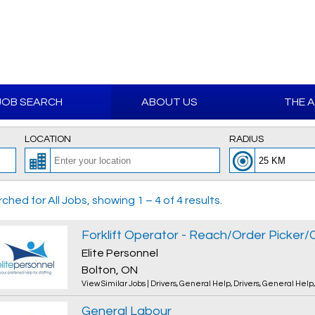
JOB SEARCH
ABOUT US
THE 
LOCATION
RADIUS
ched for All Jobs, showing 1 – 4 of 4 results.
Elite Personnel
Bolton, ON
View Similar Jobs
|
Drivers
,
General Help
,
Drivers
,
General Help
General Labour