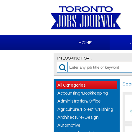
HOME
I'M LOOKING FOR...
Sear
All Categories
Accounting/Bookkeeping
Administration/Office
Agriculture/Forestry/Fishing
Architecture/Design
Automotive