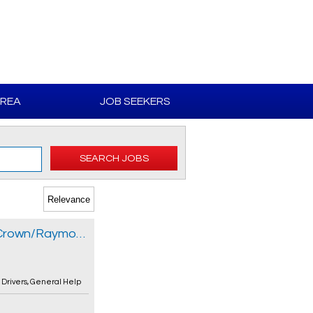
AREA
JOB SEEKERS
SEARCH JOBS
Forklift Operator - Reach/Order Picker/Crown/Raymond
,
Drivers
,
General Help