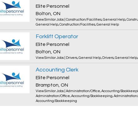
Elite Personnel
Bolton, ON
View Similar Jobs
|
Construction/Facilities
,
General Help
,
Constru
General Help
,
Construction/Facilities
,
General Help
Forklift Operator
Elite Personnel
Bolton, ON
View Similar Jobs
|
Drivers
,
General Help
,
Drivers
,
General Help
Accounting Clerk
Elite Personnel
Brampton, ON
View Similar Jobs
|
Administration/Office
,
Accounting/Bookkeep
Administration/Office
,
Accounting/Bookkeeping
,
Administration
Accounting/Bookkeeping