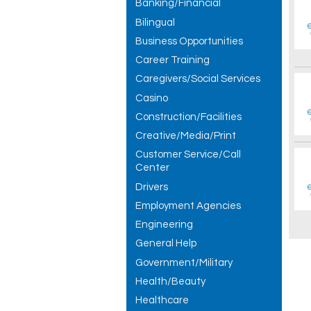
Banking/Financial
Bilingual
Business Opportunities
Career Training
Caregivers/Social Services
Casino
Construction/Facilities
Creative/Media/Print
Customer Service/Call
Center
Drivers
Employment Agencies
Engineering
General Help
Government/Military
Health/Beauty
Healthcare