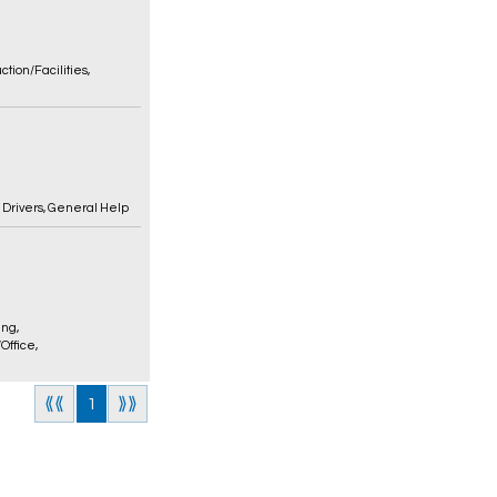
ction/Facilities
,
,
Drivers
,
General Help
ing
,
/Office
,
⟪⟪
1
⟫⟫