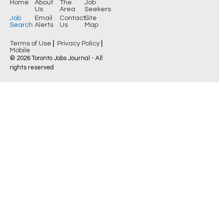
Home
About
The
Job
Us
Area
Seekers
Job
Email
Contact
Site
Search
Alerts
Us
Map
|
|
Terms of Use
Privacy Policy
Mobile
© 2026 Toronto Jobs Journal - All
rights reserved