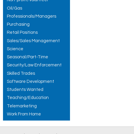
Oil/Gas
Professionals/Managers
Purchasing
Retail Positions
Sales/Sales Management
Science
Seasonal/Part-Time
Security/Law Enforcement
Skilled Trades
Software Development
Students Wanted
Teaching/Education
Telemarketing
Work From Home