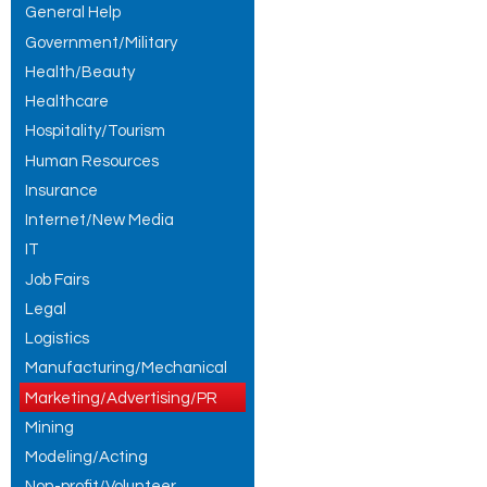
General Help
Government/Military
Health/Beauty
Healthcare
Hospitality/Tourism
Human Resources
Insurance
Internet/New Media
IT
Job Fairs
Legal
Logistics
Manufacturing/Mechanical
Marketing/Advertising/PR
Mining
Modeling/Acting
Non-profit/Volunteer