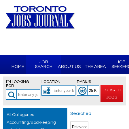
JOB
JOB
HOME
SEARCH
ABOUT US
THE AREA
SEEKER
I'M LOOKING
LOCATION
RADIUS
FOR...
SEARCH
JOBS
Searched
All Categories
Accounting/Bookkeeping
for All