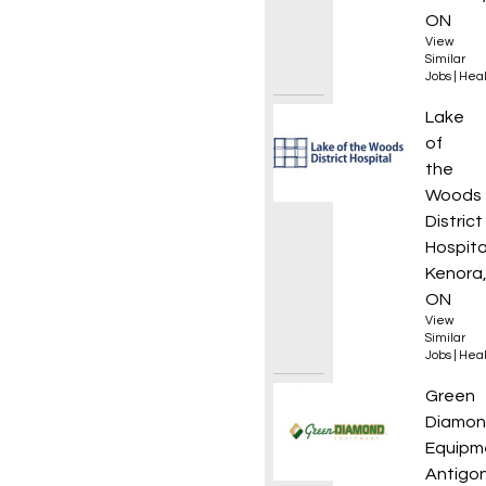
ON
View
Similar
Jobs
|
Heal
Clinica
Lake
of
the
Woods
District
Hospita
Kenora
ON
View
Similar
Jobs
|
Heal
Servic
Green
Diamo
Equipm
Antigon