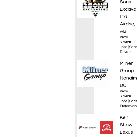
Sons
Excava
Ltd.
Airdrie,
AB
View
Similar
Jobs
|
Cons
Drivers
Operat
Milner
Group
Nanaim
BC
View
Similar
Jobs
|
Cons
Professio
Servic
Ken
Shaw
Lexus