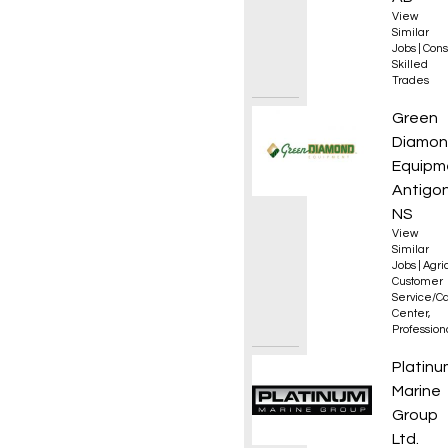
View
Similar
Jobs
|
Cons
Skilled
Trades
Servic
Green
Diamo
Equipm
Antigon
NS
View
Similar
Jobs
|
Agri
Customer
Service/Ca
Center
,
Professio
Fire W
Platinu
Marine
Group
Ltd.