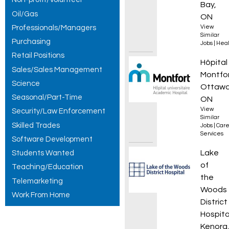
Bay,
Oil/Gas
ON
Professionals/Managers
View
Similar
Purchasing
Jobs
|
Heal
Retail Positions
Travail
Hôpital
Sales/Sales Management
Montfo
Science
Ottawa
Seasonal/Part-Time
ON
View
Security/Law Enforcement
Similar
Skilled Trades
Jobs
|
Care
Services
Software Development
Nursin
Lake
Students Wanted
of
Teaching/Education
the
Telemarketing
Woods
Work From Home
District
Hospita
Kenora