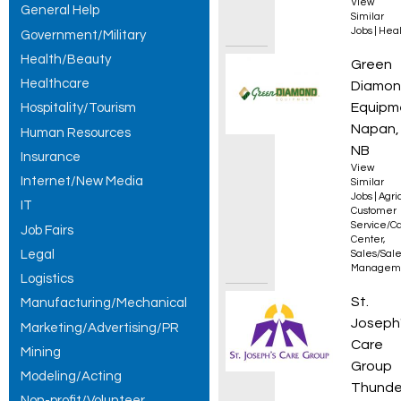
View
General Help
Similar
Jobs
|
Heal
Government/Military
Health/Beauty
Sales 
Green
Healthcare
Diamo
Equipm
Hospitality/Tourism
Napan,
Human Resources
NB
Insurance
View
Internet/New Media
Similar
Jobs
|
Agri
IT
Customer
Service/Ca
Job Fairs
Center
,
Legal
Sales/Sal
Managem
Logistics
Regist
St.
Manufacturing/Mechanical
Joseph
Marketing/Advertising/PR
Care
Mining
Group
Modeling/Acting
Thunde
Non-profit/Volunteer