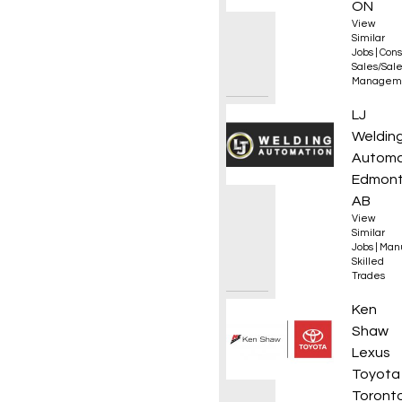
ON
View
Similar
Jobs
|
Cons
Sales/Sal
Managem
Journe
LJ
Weldin
Automa
Edmont
AB
View
Similar
Jobs
|
Manu
Skilled
Trades
310S A
Ken
Shaw
Lexus
Toyota
Toronto