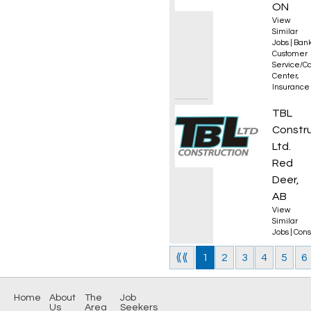
ON
View
Similar
Jobs
|
Bank
Customer
Service/Ca
Center
,
Insurance
Flagp
TBL
Constr
Ltd.
Red
Deer,
AB
View
Similar
Jobs
|
Cons
⟪⟪
1
2
3
4
5
6
Home
About
The
Job
Us
Area
Seekers