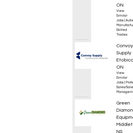
ON
View
Similar
Jobs
|
Auto
Manufactu
Skilled
Trades
Sales
Convoy
Supply
Etobico
ON
View
Similar
Jobs
|
Prof
Sales/Sal
Managem
Yard /
Green
Diamo
Equipm
Middlet
NS