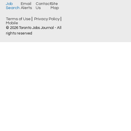
Job
Email
Contact
Site
Search
Alerts
Us
Map
|
|
Terms of Use
Privacy Policy
Mobile
© 2026 Toronto Jobs Journal - All
rights reserved