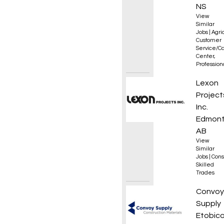
NS
View
Similar
Jobs
|
Agri
Customer
Service/Ca
Center
,
Professio
Appren
Lexon
Project
Inc.
Edmont
AB
View
Similar
Jobs
|
Cons
Skilled
Trades
Outsid
Convoy
Supply
Etobico