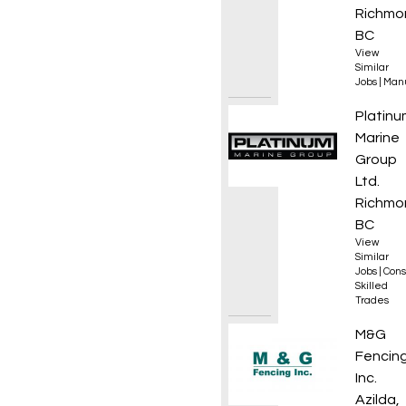
Richmo
BC
View
Similar
Jobs
|
Manu
Plumb
Platinu
Marine
Group
Ltd.
Richmo
BC
View
Similar
Jobs
|
Cons
Skilled
Trades
DZ Dri
M&G
Fencin
Inc.
Azilda,