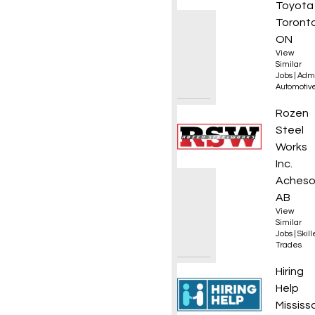
Toyota
Toronto
ON
View
Similar
Jobs
|
Admi
Automotiv
Journe
Rozen
Steel
Works
Inc.
Acheso
AB
View
Similar
Jobs
|
Skil
Trades
Commer
Hiring
Help
Mississ