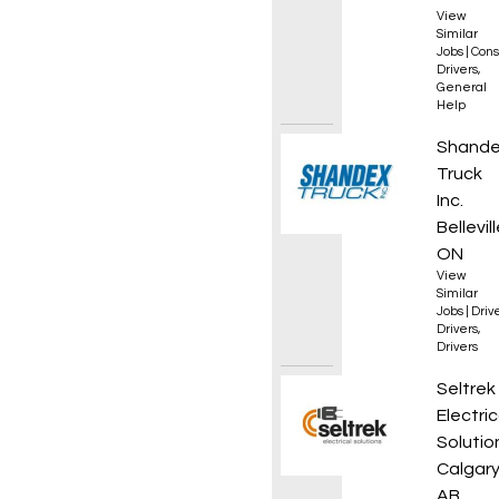
View
Similar
Jobs
|
Cons
Drivers
,
General
Help
AZ Reg
Shand
Truck
Inc.
Bellevill
ON
View
Similar
Jobs
|
Driv
Drivers
,
Drivers
Electri
Seltrek
Electric
Solutio
Calgary
AB