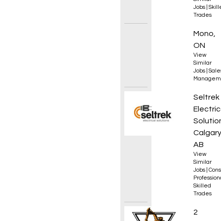
Jobs
|
Skil
Trades
Sales 
Mono,
ON
View
Similar
Jobs
|
Sale
Managem
Electr
Seltrek
Electric
Solutio
Calgary
AB
View
Similar
Jobs
|
Cons
Professio
Skilled
Trades
Excava
2