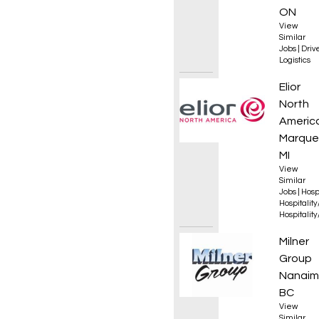
ON
View
Similar
Jobs
|
Driv
Logistics
Execut
Elior
North
Americ
Marque
MI
View
Similar
Jobs
|
Hosp
Hospitalit
Hospitalit
Equip
Milner
Group
Nanaim
BC
View
Similar