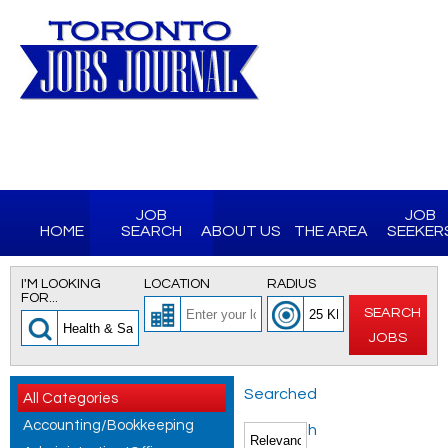
JOB
JOB
HOME
SEARCH
ABOUT US
THE AREA
SEEKER
I'M LOOKING
LOCATION
RADIUS
FOR...
SEARCH
JOBS
Searched
All Categories
Accounting/Bookkeeping
for Health