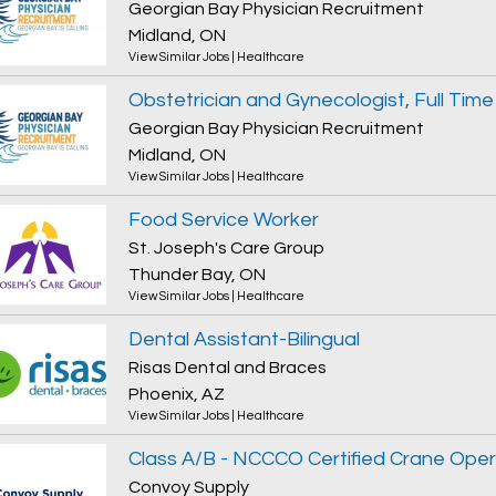
Georgian Bay Physician Recruitment
Midland, ON
View Similar Jobs
|
Healthcare
Georgian Bay Physician Recruitment
Midland, ON
View Similar Jobs
|
Healthcare
Food Service Worker
St. Joseph's Care Group
Thunder Bay, ON
View Similar Jobs
|
Healthcare
Dental Assistant-Bilingual
Risas Dental and Braces
Phoenix, AZ
View Similar Jobs
|
Healthcare
Class A/B - NCCCO Certified Crane Ope
Convoy Supply