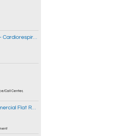
Thérapeute respiratoire non autorisé(e) - Cardiorespiratoire
ce/Call Center
,
Sales Representative / Estimator - Commercial Flat Roofing
ment