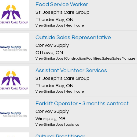
Food Service Worker
St. Joseph's Care Group
Thunder Bay, ON
View Similar Jobs
|
Healthcare
Outside Sales Representative
Convoy Supply
Ottawa, ON
View Similar Jobs
|
Construction/Facilities
,
Sales/Sales Manage
Assistant Volunteer Services
St. Joseph's Care Group
Thunder Bay, ON
View Similar Jobs
|
Healthcare
Forklift Operator - 3 months contract
Convoy Supply
Winnipeg, MB
View Similar Jobs
|
Logistics
Cultural Practitioner