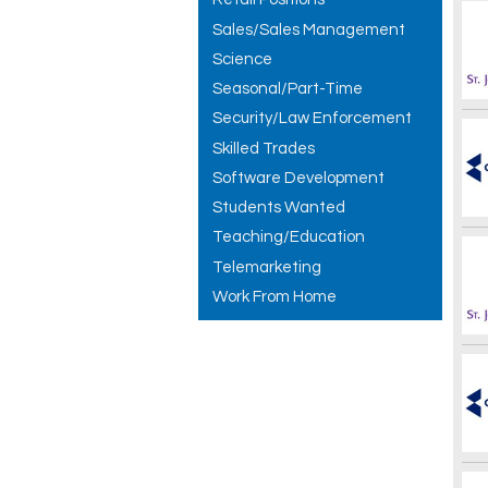
Sales/Sales Management
Science
Seasonal/Part-Time
Security/Law Enforcement
Skilled Trades
Software Development
Students Wanted
Teaching/Education
Telemarketing
Work From Home