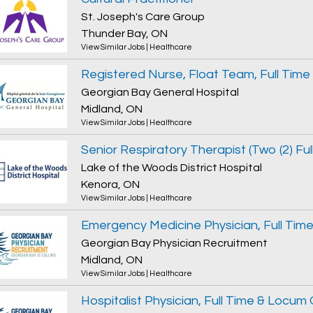
St. Joseph's Care Group
Thunder Bay, ON
View Similar Jobs
|
Healthcare
Registered Nurse, Float Team, Full Time
Georgian Bay General Hospital
Midland, ON
View Similar Jobs
|
Healthcare
Lake of the Woods District Hospital
Kenora, ON
View Similar Jobs
|
Healthcare
Georgian Bay Physician Recruitment
Midland, ON
View Similar Jobs
|
Healthcare
Hospitalist Physician, Full Time & Locum