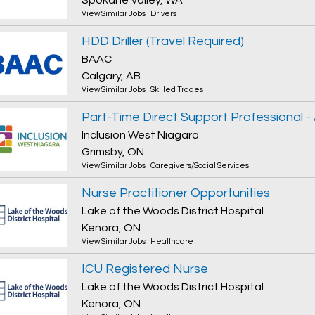
Spokane Valley, WA
View Similar Jobs
|
Drivers
HDD Driller (Travel Required)
BAAC
Calgary, AB
View Similar Jobs
|
Skilled Trades
Inclusion West Niagara
Grimsby, ON
View Similar Jobs
|
Caregivers/Social Services
Nurse Practitioner Opportunities
Lake of the Woods District Hospital
Kenora, ON
View Similar Jobs
|
Healthcare
ICU Registered Nurse
Lake of the Woods District Hospital
Kenora, ON