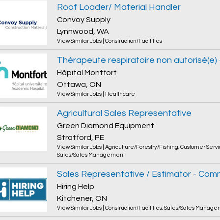
Roof Loader/ Material Handler
Convoy Supply
Lynnwood, WA
View Similar Jobs
|
Construction/Facilities
Hôpital Montfort
Ottawa, ON
View Similar Jobs
|
Healthcare
Agricultural Sales Representative
Green Diamond Equipment
Stratford, PE
View Similar Jobs
|
Agriculture/Forestry/Fishing
,
Customer Servi
Sales/Sales Management
Hiring Help
Kitchener, ON
View Similar Jobs
|
Construction/Facilities
,
Sales/Sales Manage