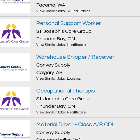
Tacoma, WA
View Similar Jobs
|
Skilled Trades
Personal Support Worker
St. Joseph's Care Group
Thunder Bay, ON
View Similar Jobs
|
Healthcare
Warehouse Shipper / Receiver
Convoy Supply
Calgary, AB
View Similar Jobs
|
Logistics
Occupational Therapist
St. Joseph's Care Group
Thunder Bay, ON
View Similar Jobs
|
Healthcare
Material Driver - Class A/B CDL
Convoy Supply