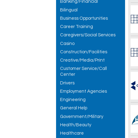
Banking/Financial
Bilingual
Business Opportunities
Career Training
Caregivers/Social Services
Casino
Construction/Facilities
Creative/Media/Print
Customer Service/Call
Center
Drivers
Employment Agencies
Engineering
General Help
Government/Military
Health/Beauty
Healthcare