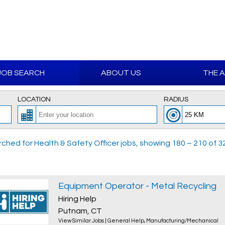
JOB SEARCH
ABOUT US
THE 
LOCATION
RADIUS
ched for Health & Safety Officer jobs, showing 180 – 210 of 32
Equipment Operator - Metal Recycling
Hiring Help
Putnam, CT
View Similar Jobs
|
General Help
,
Manufacturing/Mechanical