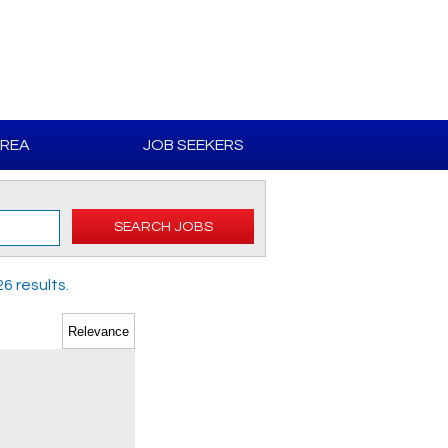
AREA
JOB SEEKERS
SEARCH JOBS
6 results.