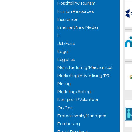
Hospitality/Tourism
Human Resources
Insurance
Internet/New Media
IT
Job Fairs
Legal
Logistics
Manufacturing/Mechanical
Marketing/Advertising/PR
Mining
Modeling/Acting
Non-profit/Volunteer
Oil/Gas
Professionals/Managers
Purchasing
Retail Positions