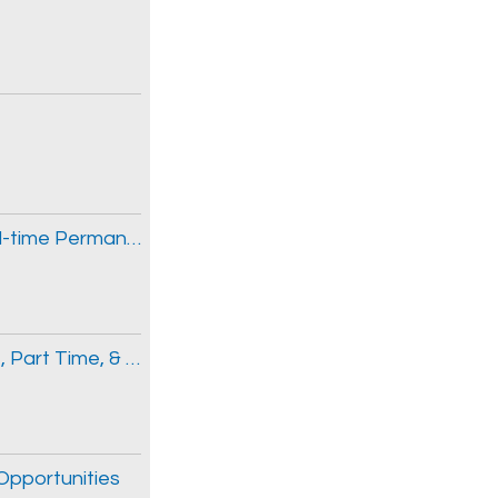
Senior Respiratory Therapist (Two (2) Full-time Permanent Positions)
Emergency Medicine Physician, Full Time, Part Time, & Locum Opportunities
 Opportunities