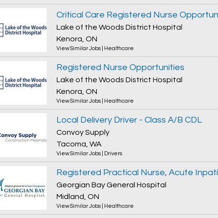
Critical Care Registered Nurse Opportun
Lake of the Woods District Hospital
Kenora, ON
View Similar Jobs
|
Healthcare
Registered Nurse Opportunities
Lake of the Woods District Hospital
Kenora, ON
View Similar Jobs
|
Healthcare
Local Delivery Driver - Class A/B CDL
Convoy Supply
Tacoma, WA
View Similar Jobs
|
Drivers
Georgian Bay General Hospital
Midland, ON
View Similar Jobs
|
Healthcare