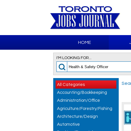
HOME
I'M LOOKING FOR...
Sear
All Categories
Accounting/Bookkeeping
Administration/Office
Agriculture/Forestry/Fishing
Architecture/Design
Automotive